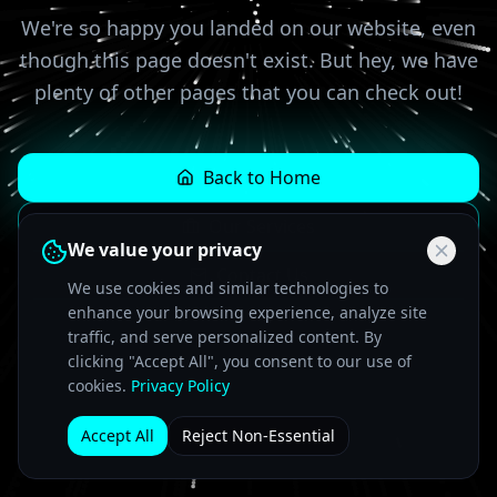
We're so happy you landed on our website, even
though this page doesn't exist. But hey, we have
plenty of other pages that you can check out!
Back to Home
Our Services
We value your privacy
Contact Us
We use cookies and similar technologies to
enhance your browsing experience, analyze site
traffic, and serve personalized content. By
clicking "Accept All", you consent to our use of
cookies.
Privacy Policy
Accept All
Reject Non-Essential