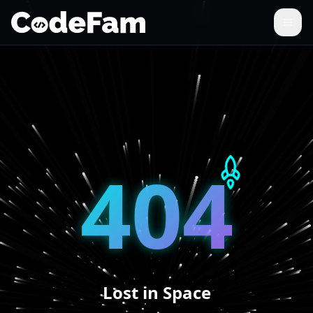
404
Lost in Space